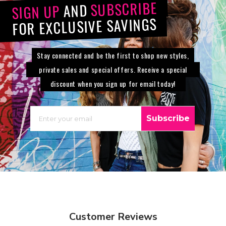
SUBSCRIBE
AND
SIGN UP
FOR EXCLUSIVE SAVINGS
Stay connected and be the first to shop new styles,
private sales and special offers. Receive a special
discount when you sign up for email today!
EMAIL
Subscribe
Customer Reviews