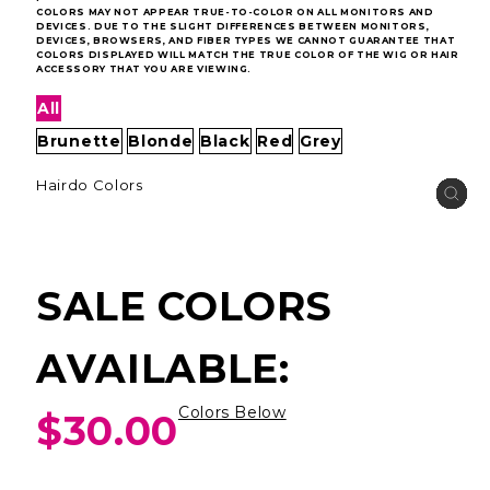
COLORS MAY NOT APPEAR TRUE-TO-COLOR ON ALL MONITORS AND
DEVICES. DUE TO THE SLIGHT DIFFERENCES BETWEEN MONITORS,
DEVICES, BROWSERS, AND FIBER TYPES WE CANNOT GUARANTEE THAT
COLORS DISPLAYED WILL MATCH THE TRUE COLOR OF THE WIG OR HAIR
ACCESSORY THAT YOU ARE VIEWING.
All
Brunette
Blonde
Black
Red
Grey
Hairdo Colors
SALE COLORS
AVAILABLE:
Colors Below
$30.00