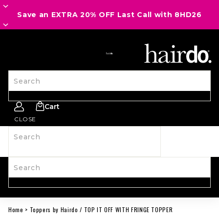
Save an EXTRA 20% OFF Last Call with 8HD26
SITE NAVIGATION
Search
Cart
CLOSE
Search
SHOP ALL
NEW
HAIRPIECES
WIGS
SPIRIT WEAR
ACCESSORIES
LAST CALL
LEARN MORE
Search
Home
>
Toppers by Hairdo
/
TOP IT OFF WITH FRINGE TOPPER