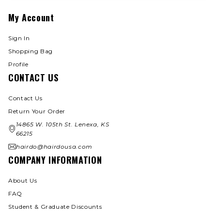
My Account
Sign In
Shopping Bag
Profile
CONTACT US
Contact Us
Return Your Order
14865 W. 105th St. Lenexa, KS
66215
hairdo@hairdousa.com
COMPANY INFORMATION
About Us
FAQ
Student & Graduate Discounts