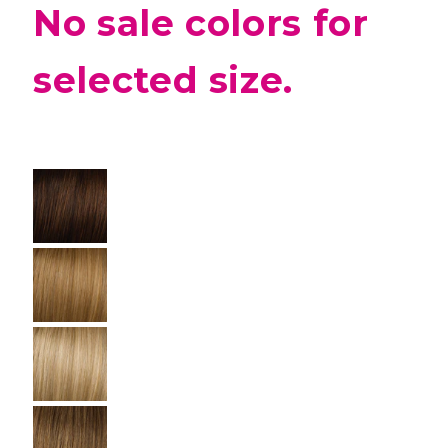
No sale colors for
selected size.