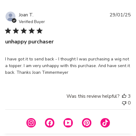
Pu
Joan T.
29/01/25
da
Verified Buyer
unhappy purchaser
I have got it to send back - I thought I was purchasing a wig not
a topper. I am very unhappy with this purchase. And have sent it
back. Thanks Joan Timmermeyer
Was this review helpful?
3
0
Instagram
Facebook
YouTube
Pinterest
TikTok