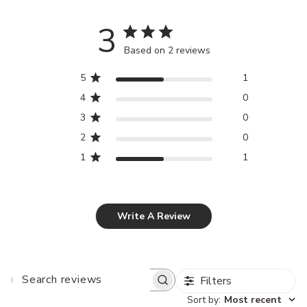
3
Based on 2 reviews
5
1
4
0
3
0
2
0
1
1
Write A Review
Filters
SEARCH
REVIEWS
Sort by
:
Most recent