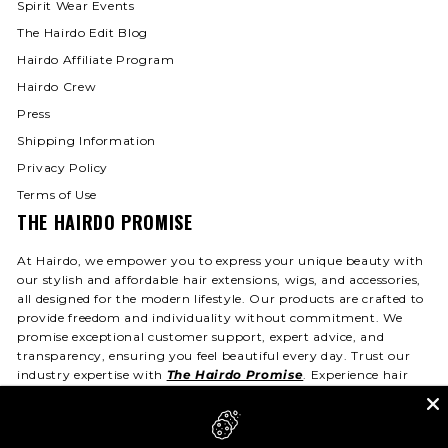
Spirit Wear Events
The Hairdo Edit Blog
Hairdo Affiliate Program
Hairdo Crew
Press
Shipping Information
Privacy Policy
Terms of Use
THE HAIRDO PROMISE
At Hairdo, we empower you to express your unique beauty with
our stylish and affordable hair extensions, wigs, and accessories,
all designed for the modern lifestyle. Our products are crafted to
provide freedom and individuality without commitment. We
promise exceptional customer support, expert advice, and
transparency, ensuring you feel beautiful every day. Trust our
industry expertise with
The Hairdo Promise
. Experience hair
that fits your life—day or night!