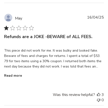
Pu
16/04/25
May
da
Refunds are a JOKE -BEWARE of ALL FEES.
This piece did not work for me. It was bulky and looked fake.
Beware of fees and charges for returns. I spent a total of $53.
79 for two items using a 30% coupon. I returned both items the
next day because they did not work. I was told that fees an...
Read more
Was this review helpful?
3
0