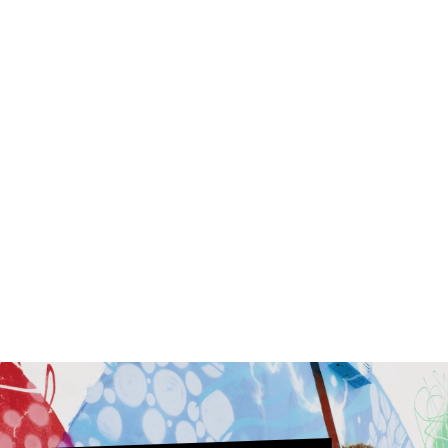
Top It Off With
Fringe Topper
Synthetic
$30.00
$75.00