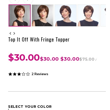
Top It Off With Fringe Topper
$30.00
$30.00
$30.00
$75.00
/
3.0
2 Reviews
star
rating
SELECT YOUR COLOR
I