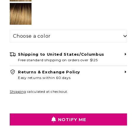
Shipping to
United States/Columbus
Free standard shipping on orders over $125
Returns & Exchange Policy
Easy returns within 60 days
Shipping
calculated at checkout.
NOTIFY ME