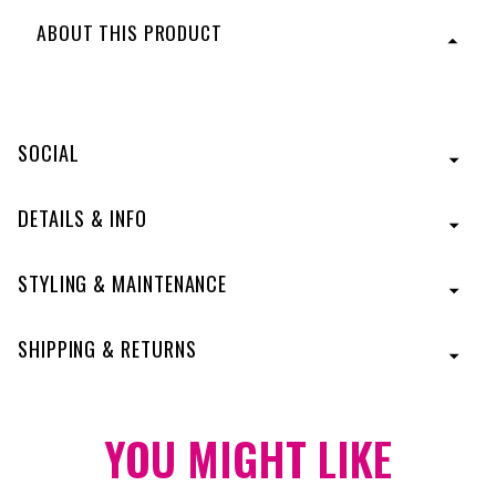
ABOUT THIS PRODUCT
An airy, light, eyelash bang to easily conceal thinning
hair or hair loss. The face-framing fringe instantly
changes up your look yet requires no commitment!
SOCIAL
Four moveable clips can be positioned where they will
best secure the topper. This innovative design allows
the clips to be adjusted as you like to avoid repetitive
DETAILS & INFO
friction in the same area. Two extra clips are included
and can be used for added security. This style is best
suited to women with short hair or a layered bob style.
STYLING & MAINTENANCE
Features a skin crown for a natural look, and
dimensional Tru2Life colors that blend beautifully and
can be heat-styled to match any texture.
Designed
SHIPPING & RETURNS
with Tru2Life® Heat-Friendly Fiber.
Style is shown in color:
R10
- Chestnut
Style is shown in color:
YOU MIGHT
R22
- Swedish Blonde
LIKE