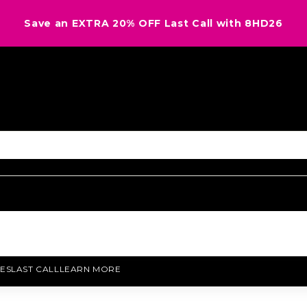
Save an EXTRA 20% OFF Last Call with 8HD26
ES
LAST CALL
LEARN MORE