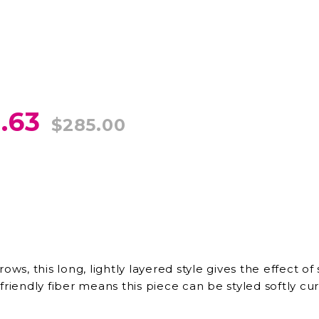
.63
$285.00
rows, this long, lightly layered style gives the effect
riendly fiber means this piece can be styled softly curl