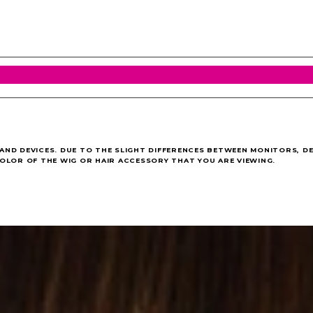
ND DEVICES. DUE TO THE SLIGHT DIFFERENCES BETWEEN MONITORS, DE
OLOR OF THE WIG OR HAIR ACCESSORY THAT YOU ARE VIEWING.