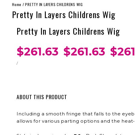
Home
/
PRETTY IN LAYERS CHILDRENS WIG
Pretty In Layers Childrens Wig
Pretty In Layers Childrens Wig
$261.63
$261.63
$261
/
ABOUT THIS PRODUCT
Including a smooth fringe that falls to the eyeb
allows for various parting options and the heat-f