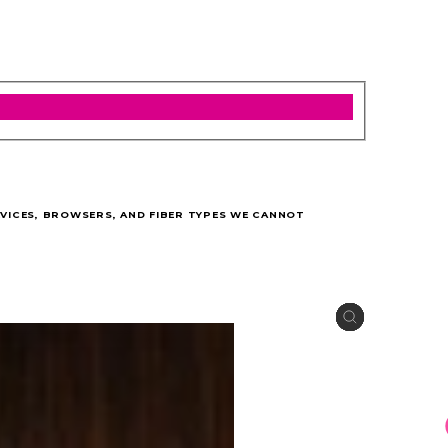
VICES, BROWSERS, AND FIBER TYPES WE CANNOT