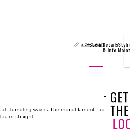
Social
Details
Styli
Size Chart
& Info
Main
GET
THE
 of soft tumbling waves. The monofilament top
ed or straight.
LO