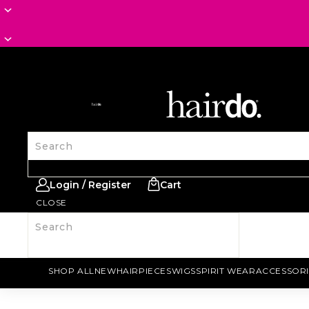
SITE NAVIGATION
Search
Login / Register
Cart
CLOSE
Search
SHOP ALL
NEW
HAIRPIECES
WIGS
SPIRIT WEAR
ACCESSORI