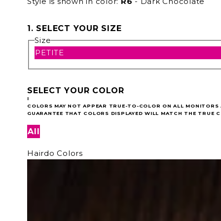
Style is shown in color:
R6
- Dark Chocolate
1. SELECT YOUR SIZE
Size
PETITE
SELECT YOUR COLOR
I
COLORS MAY NOT APPEAR TRUE-TO-COLOR ON ALL MONITORS A
GUARANTEE THAT COLORS DISPLAYED WILL MATCH THE TRUE C
All
Hairdo Colors