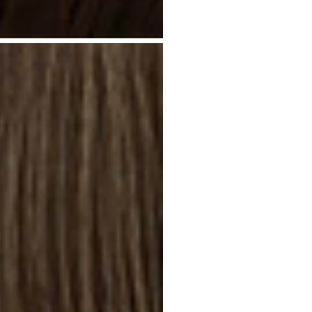
I
R
S
I
L