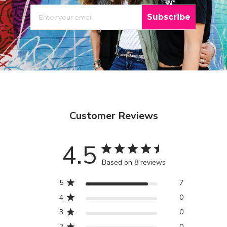
EMAIL
Subscribe
Customer Reviews
4.5
Based on 8 reviews
5
7
4
0
3
0
2
0