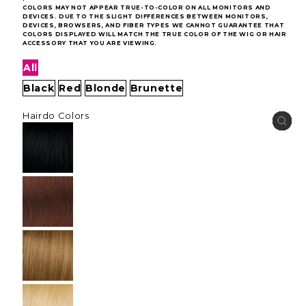
COLORS MAY NOT APPEAR TRUE-TO-COLOR ON ALL MONITORS AND
DEVICES. DUE TO THE SLIGHT DIFFERENCES BETWEEN MONITORS,
DEVICES, BROWSERS, AND FIBER TYPES WE CANNOT GUARANTEE THAT
COLORS DISPLAYED WILL MATCH THE TRUE COLOR OF THE WIG OR HAIR
ACCESSORY THAT YOU ARE VIEWING.
All
Black
Red
Blonde
Brunette
Hairdo Colors