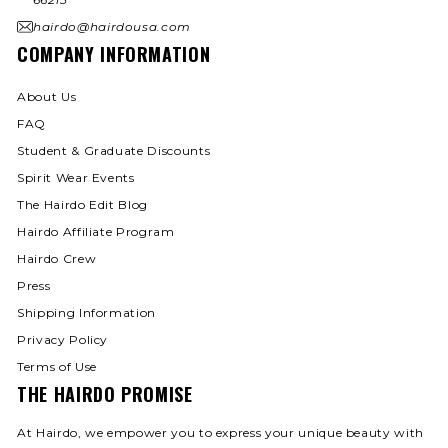
hairdo@hairdousa.com
COMPANY INFORMATION
About Us
FAQ
Student & Graduate Discounts
Spirit Wear Events
The Hairdo Edit Blog
Hairdo Affiliate Program
Hairdo Crew
Press
Shipping Information
Privacy Policy
Terms of Use
THE HAIRDO PROMISE
At Hairdo, we empower you to express your unique beauty with