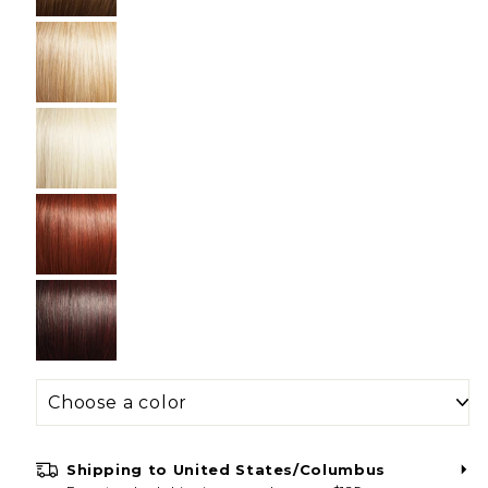
Shipping to
United States/Columbus