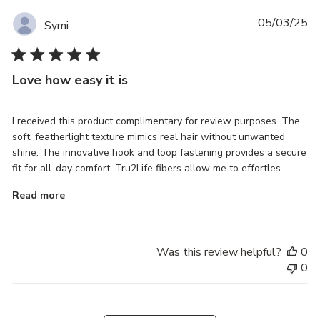
Pu
05/03/25
Symi
da
Love how easy it is
I received this product complimentary for review purposes. The
soft, featherlight texture mimics real hair without unwanted
shine. The innovative hook and loop fastening provides a secure
fit for all-day comfort. Tru2Life fibers allow me to effortles...
Read more
Was this review helpful?
0
0