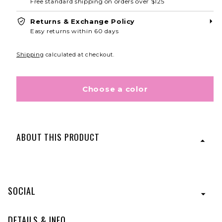
Free standard shipping on orders over $125
Returns & Exchange Policy
Easy returns within 60 days
Shipping
calculated at checkout.
Choose a color
ABOUT THIS PRODUCT
Featuring 23" of heat-friendly synthetic hair with a long
strip of wrap around hair that securely connects with a
hook and loop fastening strip, the Long Wave Pony lets
SOCIAL
you create long, full, fashionable pony styles in a
minute.
Designed with Tru2Life® Heat-Friendly
Fiber.
DETAILS & INFO