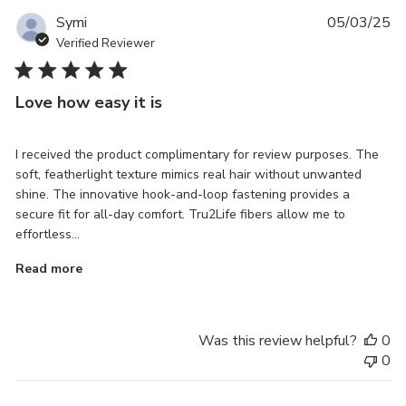
Pu
Symi
05/03/25
da
Verified Reviewer
Love how easy it is
I received the product complimentary for review purposes. The
soft, featherlight texture mimics real hair without unwanted
shine. The innovative hook-and-loop fastening provides a
secure fit for all-day comfort. Tru2Life fibers allow me to
effortless...
Read more
Was this review helpful?
0
0