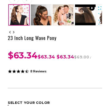
23 Inch Long Wave Pony
$63.34
$63.34
$63.34
$69.00
/
4.5
8 Reviews
star
rating
SELECT YOUR COLOR
I