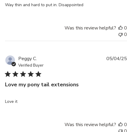
Way thin and hard to put in. Disappointed
Was this review helpful?
0
0
Pu
Peggy C.
05/04/25
da
Verified Buyer
Love my pony tail extensions
Love it
Was this review helpful?
0
0