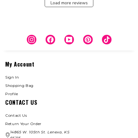
Load more reviews
Instagram
Facebook
YouTube
Pinterest
TikTok
My Account
Sign In
Shopping Bag
Profile
CONTACT US
Contact Us
Return Your Order
14865 W. 105th St. Lenexa, KS
66215