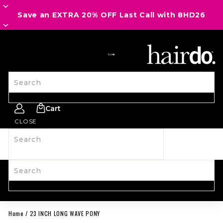
Save an EXTRA 20% OFF Last Call with 8HD26
SITE NAVIGATION
Search
Cart
CLOSE
Search
SHOP ALL
NEW
HAIRPIECES
WIGS
SPIRIT WEAR
ACCESSORIES
LAST CALL
LEARN MORE
Search
Home
/
23 INCH LONG WAVE PONY