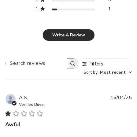
1
1
Write A Review
Filters
SEARCH
REVIEWS
Sort by
:
Most recent
Pu
A S.
16/04/25
da
Verified Buyer
Awful