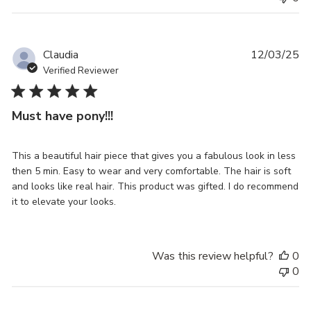
Pu
Claudia
12/03/25
da
Verified Reviewer
Must have pony!!!
This a beautiful hair piece that gives you a fabulous look in less
then 5 min. Easy to wear and very comfortable. The hair is soft
and looks like real hair. This product was gifted. I do recommend
it to elevate your looks.
Was this review helpful?
0
0