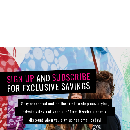
23 Inch Long Wave
Pony
Synthetic
$63.34
$69.00
SUBSCRIBE
AND
SIGN UP
FOR EXCLUSIVE SAVINGS
Stay connected and be the first to shop new styles,
private sales and special offers. Receive a special
discount when you sign up for email today!