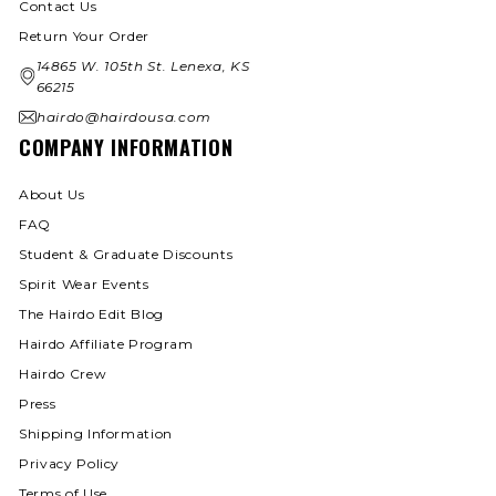
Contact Us
Return Your Order
14865 W. 105th St. Lenexa, KS
66215
hairdo@hairdousa.com
COMPANY INFORMATION
About Us
FAQ
Student & Graduate Discounts
Spirit Wear Events
The Hairdo Edit Blog
Hairdo Affiliate Program
Hairdo Crew
Press
Shipping Information
Privacy Policy
Terms of Use