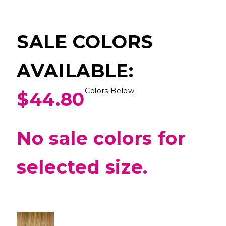
SALE COLORS
AVAILABLE:
Colors Below
$44.80
No sale colors for
selected size.