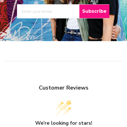
EMAIL
Subscribe
Customer Reviews
We’re looking for stars!