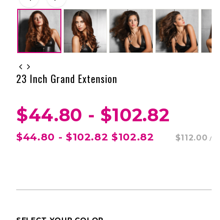
23 Inch Grand Extension
$44.80 - $102.82
$44.80 - $102.82
$102.82
$112.00
/
SELECT YOUR COLOR