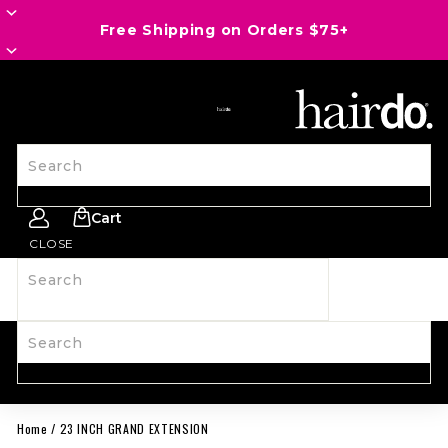
Save an EXTRA 20% OFF Last Call with 8HD26
SITE NAVIGATION
Search
Cart
CLOSE
Search
SHOP ALL
NEW
HAIRPIECES
WIGS
SPIRIT WEAR
ACCESSORIES
LAST CALL
LEARN MORE
Search
Home
/
23 INCH GRAND EXTENSION