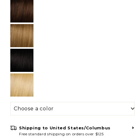
Unlock 20% Off
Stay connected and be the first to shop
new styles, private sales & special offers.
Receive an exclusive 20% off discount code
when you sign up for email today!
Shipping to
United States/Columbus
Free standard shipping on orders over $125