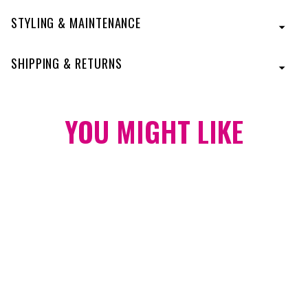
STYLING & MAINTENANCE
SHIPPING & RETURNS
YOU MIGHT
LIKE
23 Inch Grand