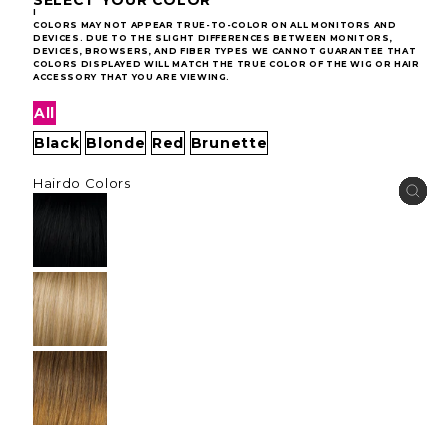
I
COLORS MAY NOT APPEAR TRUE-TO-COLOR ON ALL MONITORS AND
DEVICES. DUE TO THE SLIGHT DIFFERENCES BETWEEN MONITORS,
DEVICES, BROWSERS, AND FIBER TYPES WE CANNOT GUARANTEE THAT
COLORS DISPLAYED WILL MATCH THE TRUE COLOR OF THE WIG OR HAIR
ACCESSORY THAT YOU ARE VIEWING.
All
Black
Blonde
Red
Brunette
Hairdo Colors