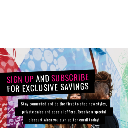
Extension
Synthetic
$44.80
from
$112.00
SUBSCRIBE
AND
SIGN UP
FOR EXCLUSIVE SAVINGS
Stay connected and be the first to shop new styles,
private sales and special offers. Receive a special
discount when you sign up for email today!