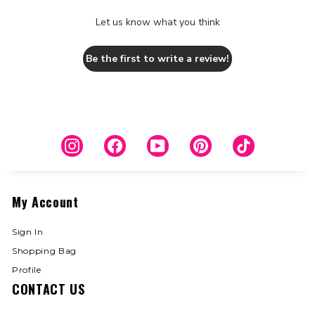
Let us know what you think
Be the first to write a review!
Instagram
Facebook
YouTube
Pinterest
TikTok
My Account
Sign In
Shopping Bag
Profile
CONTACT US