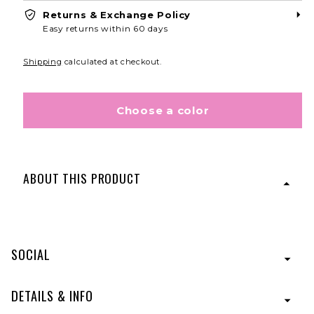
Returns & Exchange Policy
CONTINUE
Easy returns within 60 days
Shipping
calculated at checkout.
Choose a color
ABOUT THIS PRODUCT
If hair extensions had a smarter, wiser older sister, the
23″ Grand Extension would be it! A three-quarter cap of
luscious hair with five strategically placed pressure-
SOCIAL
sensitive clips for a secure hold. Soft, natural-looking
waves add head-turning volume and movement.
Designed with Tru2Life® Heat-Friendly Fiber.
DETAILS & INFO
Style is shown in color:
R6/30H
- Chocolate Copper