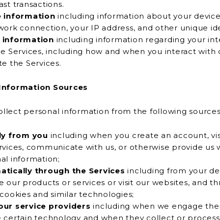
ast transactions.
e information
including information about your device
or network connection, your IP address, and other uniqu
 information
including information regarding your int
es, including how and when you interact with or
te the Services.
Information Sources
lect personal information from the following sources
ly from you
including when you create an account, vis
communicate with us, or otherwise provide us with your
al information;
tically through the Services
including from your d
oducts or services or visit our websites, and through the
 cookies and similar technologies;
ur service providers
including when we engage the
rtain technology and when they collect or process your