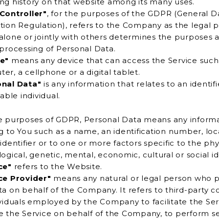
browsing history on that website among its many uses.
Controller"
, for the purposes of the GDPR (General D
ompany as the legal person
r jointly with others determines the purposes and means
 processing of Personal Data.
e"
means any device that can access the Service such
computer, a cellphone or a digital tablet.
onal Data"
is any information that relates to an identif
iable individual.
e purposes of GDPR, Personal Data means any inform
 such as a name, an identification number, location data,
entifier or to one or more factors specific to the physical,
ogical, genetic, mental, economic, cultural or social id
ce"
refers to the Website.
ce Provider"
means any natural or legal person who 
rd-party companies
 employed by the Company to facilitate the Service, to
 the Service on behalf of the Company, to perform services