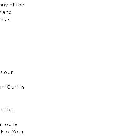
any of the
on as
s our
r "Our" in
oller.
 mobile