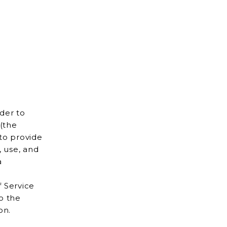
d
(the
a
f Service
to the
mation.