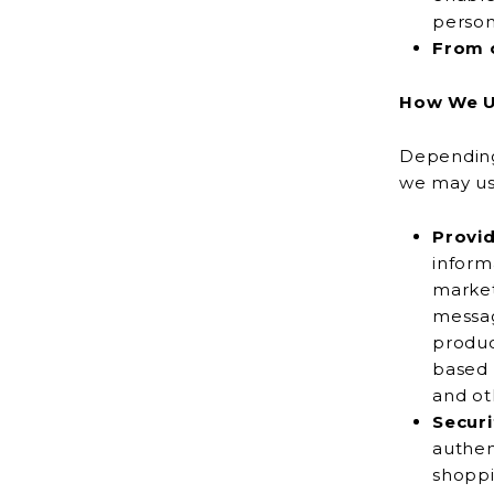
person
From o
How We U
Depending 
Provid
information fo
market
message or postal mail, and to show you online
product
based 
and oth
Securi
authenticate
shoppi