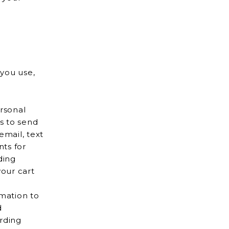
 you use,
rsonal
mail, text
our cart
mation to
rding