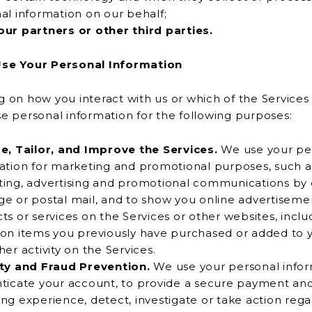
al information on our behalf;
ur partners or other third parties.
se Your Personal Information
on how you interact with us or which of the Services
we may use personal information for the following purposes:
e, Tailor, and Improve the Services.
We use your pe
r marketing and promotional purposes, such as to send
ing, advertising and promotional communications by e
 advertisements for
s or services on the Services or other websites, including
on items you previously have purchased or added to y
er activity on the Services.
ty and Fraud Prevention.
We use your personal infor
 your account, to provide a secure payment and
ng experience, detect, investigate or take action rega