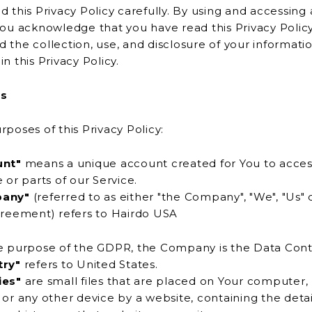
d this Privacy Policy carefully. By using and accessing 
knowledge that you have read this Privacy Policy and
 the collection, use, and disclosure of your informati
described in this Privacy Policy.
ns
rposes of this Privacy Policy:
unt"
means a unique account created for You to acces
Service or parts of our Service.
any"
(referred to as either "the Company", "We", "Us" o
is Agreement) refers to Hairdo USA
e purpose of the GDPR, the Company is the Data Contr
try"
refers to United States.
ies"
are small files that are placed on Your computer,
ing the details of Your