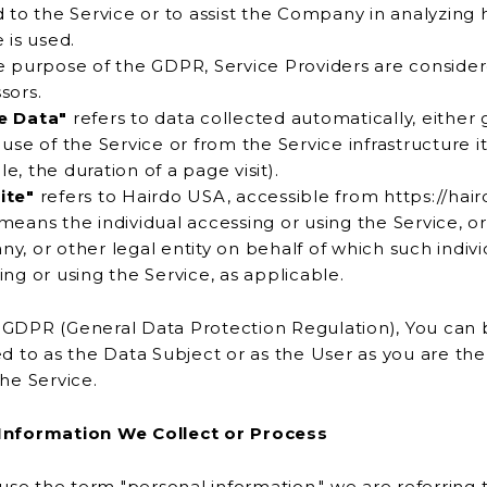
d to the Service or to assist the Company in analyzing
Service is used.
e purpose of the GDPR, Service Providers are conside
sors.
e Data"
refers to data collected automatically, either
for
example, the duration of a page visit).
ite"
refers to Hairdo USA, accessible from https://ha
means the individual accessing or using the Service, or
ehalf of which such individual is
accessing or using the Service, as applicable.
GDPR (General Data Protection Regulation), You can 
 the Data Subject or as the User as you are the individual
the Service.
Information We Collect or Process
e the term "personal information," we are referring 