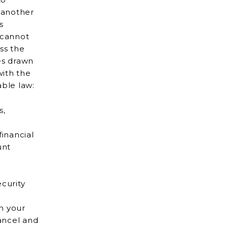
s
ss the
es drawn
able law:
s,
financial
curity
in your