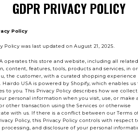
GDPR PRIVACY POLICY
acy Policy
y Policy was last updated on August 21, 2025.
 operates this store and website, including all relate
tent, features, tools, products and services, in order to
u, the customer, with a curated shopping experience 
provide
 you. This Privacy Policy describes how we collect, use, and
our personal information when you visit, use, or make 
ng the Services or otherwise
e with us. If there is a conflict between our Terms o
rivacy Policy, this Privacy Policy controls with respect 
collection, processing, and disclosure of your personal infor