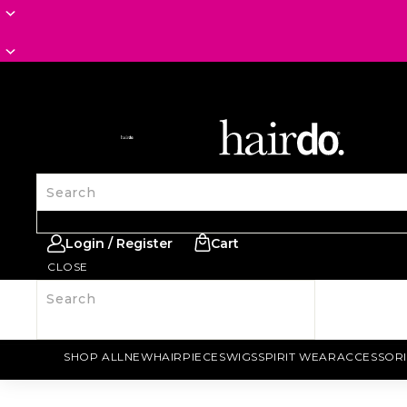
SITE NAVIGATION
Search
Login / Register
Cart
CLOSE
Search
SHOP ALL
NEW
HAIRPIECES
WIGS
SPIRIT WEAR
ACCESSORI