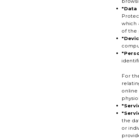
"Data 
Protection Regulation), refers to the C
which alone o
of the
"Devic
"Pers
identif
For th
relating to You
online id
physiol
"Servi
"Servi
the data on behalf of the Company. It refers to thi
or individuals
provide