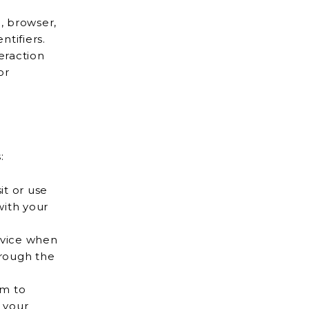
, browser,
e identifiers.
eraction
:
it or use
evice when
m to