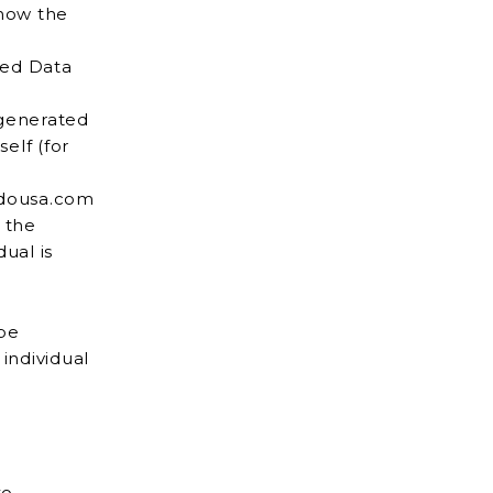
 how the
red Data
 generated
irdousa.com
 the
be
to