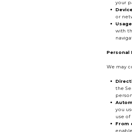
your p
Devic
Usage
with the Servic
naviga
Personal 
We may col
Direct
the Services, 
person
Automa
you use our pr
use of
From o
enable ce