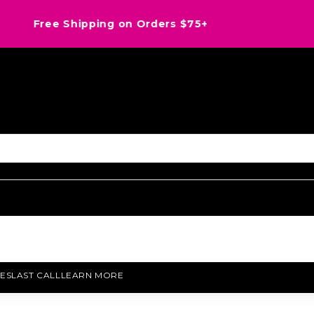
Save an EXTRA 20% OFF Last Call with 8HD26
ES
LAST CALL
LEARN MORE