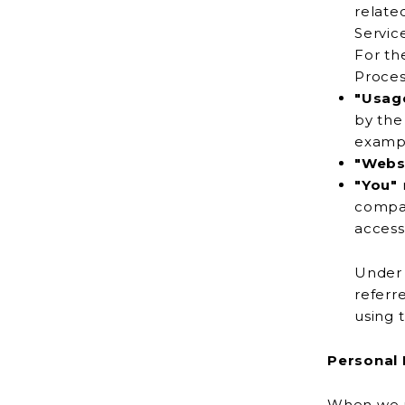
relate
For th
Proces
"Usag
by the use of the Service or from the Service infrastructure itself (
"Webs
"You"
company, or other legal entity on b
Under 
referred to as
using 
Personal 
When we us