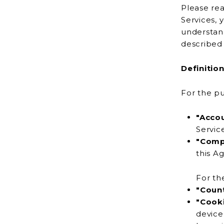
Please rea
Services, you ac
understand
Definitio
For the pu
"Acco
"Comp
th
For th
"Coun
"Cook
device or any other device by a website, contain