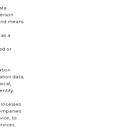
ata
 as a
ied or
ation
entity.
processes