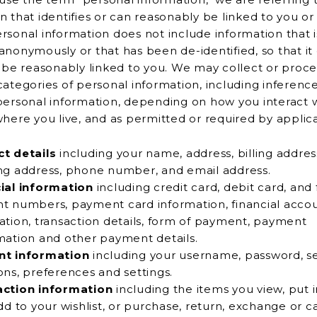
t identifies or can reasonably be linked to you or another
rsonal information does not include information that i
at has been de-identified, so that it cannot
r be reasonably linked to you. We may collect or proce
categories of personal information, including inferenc
nal information, depending on how you interact with the
where you live, and as permitted or required by applic
t details
including your name, address, billing addres
shipping address, phone number, and email address.
ial information
including credit card, debit card, and 
s, payment card information, financial account
ation, transaction details, form of payment, payment
confirmation and other payment details.
nt information
including your username, password, se
questions, preferences and settings.
action information
including the items you view, put 
 wishlist, or purchase, return, exchange or cancel and