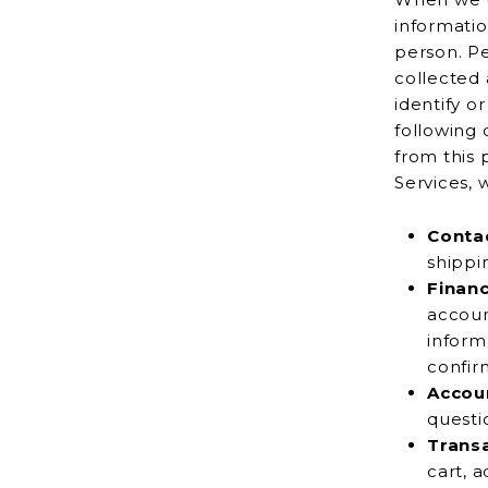
information tha
person. Pe
collected anonymously or th
identify o
following 
from this perso
Services, 
Contac
Financ
account number
inform
Accou
Trans
cart, add to your