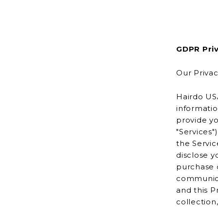
GDPR Priv
Our Privac
Hairdo USA
information, con
provide yo
"Services"). Hairdo USA is powered by Shopify, which enables us to 
the Services to
disclose y
purchase or other transaction usi
communicat
and this P