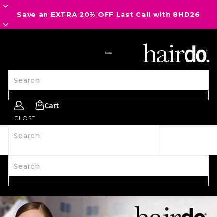
Save an EXTRA 20% OFF Last Call with 8HD26
SITE NAVIGATION
Search
Cart
CLOSE
Search
SHOP ALL
NEW
HAIRPIECES
WIGS
SPIRIT WEAR
ACCESSORIES
LAST CALL
LEARN MORE
Search