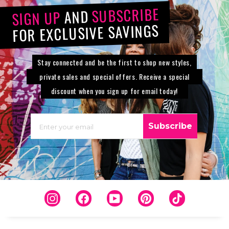
SUBSCRIBE
AND
SIGN UP
FOR EXCLUSIVE SAVINGS
Stay connected and be the first to shop new styles,
private sales and special offers. Receive a special
discount when you sign up for email today!
EMAIL
Subscribe
Instagram
Facebook
YouTube
Pinterest
TikTok