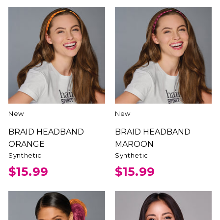
New
New
BRAID HEADBAND
BRAID HEADBAND
ORANGE
MAROON
Synthetic
Synthetic
$15.99
$15.99