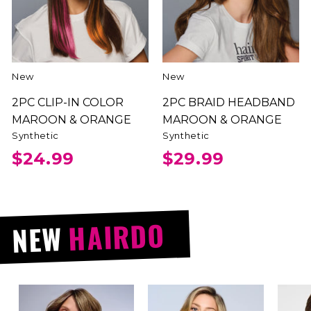
New
New
2PC CLIP-IN COLOR
2PC BRAID HEADBAND
MAROON & ORANGE
MAROON & ORANGE
Synthetic
Synthetic
$24.99
$29.99
HAIRDO
NEW