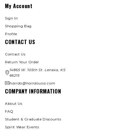
My Account
Sign In
Shopping Bag
Profile
CONTACT US
Contact Us
Return Your Order
14865 W. 105th St. Lenexa, KS
66215
hairdo@hairdousa.com
COMPANY INFORMATION
About Us
FAQ
Student & Graduate Discounts
Spirit Wear Events