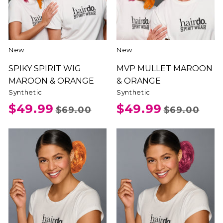
New
New
SPIKY SPIRIT WIG
MVP MULLET MAROON
MAROON & ORANGE
& ORANGE
Synthetic
Synthetic
$49.99
$49.99
$69.00
$69.00