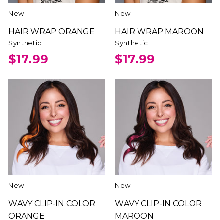
New
New
HAIR WRAP ORANGE
HAIR WRAP MAROON
Synthetic
Synthetic
$17.99
$17.99
New
New
WAVY CLIP-IN COLOR
WAVY CLIP-IN COLOR
ORANGE
MAROON