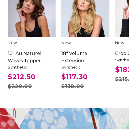
New
New
New
10" Au Naturel
18" Volume
Crop
Synthe
Waves Topper
Extension
Synthetic
Synthetic
$18
$212.50
$117.30
$215
$229.00
$138.00