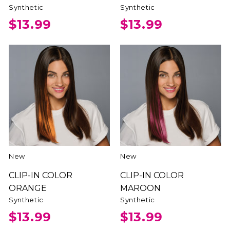
Synthetic
Synthetic
$13.99
$13.99
New
New
CLIP-IN COLOR
CLIP-IN COLOR
ORANGE
MAROON
Synthetic
Synthetic
$13.99
$13.99