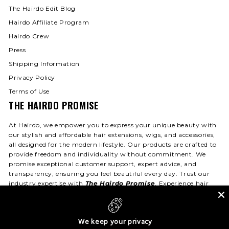
The Hairdo Edit Blog
Hairdo Affiliate Program
Hairdo Crew
Press
Shipping Information
Privacy Policy
Terms of Use
THE HAIRDO PROMISE
At Hairdo, we empower you to express your unique beauty with
our stylish and affordable hair extensions, wigs, and accessories,
all designed for the modern lifestyle. Our products are crafted to
provide freedom and individuality without commitment. We
promise exceptional customer support, expert advice, and
transparency, ensuring you feel beautiful every day. Trust our
industry expertise with
The Hairdo Promise
. Experience hair
that fits your life—day or night!
We keep your privacy