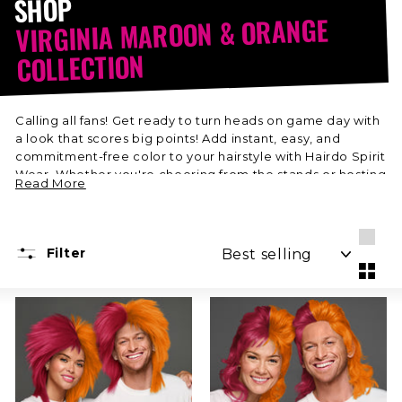
SHOP
VIRGINIA MAROON & ORANGE
COLLECTION
Calling all fans! Get ready to turn heads on game day with
a look that scores big points! Add instant, easy, and
commitment-free color to your hairstyle with Hairdo Spirit
Wear. Whether you're cheering from the stands or hosting
Read More
a watch party, show off your team pride in style. Shop
your favorite Virginia Maroon & Orange colors just in time
for the Big Game!
SORT
Filter
Larg
Smal