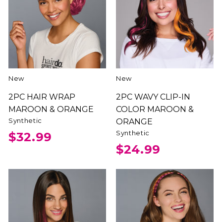
New
New
2PC HAIR WRAP
2PC WAVY CLIP-IN
MAROON & ORANGE
COLOR MAROON &
Synthetic
ORANGE
Synthetic
$32.99
$24.99