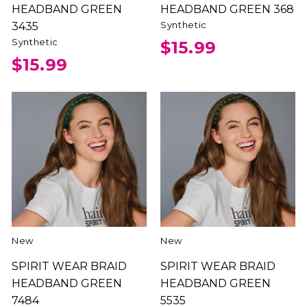
HEADBAND GREEN
HEADBAND GREEN 368
Synthetic
3435
Synthetic
$15.99
$15.99
New
New
SPIRIT WEAR BRAID
SPIRIT WEAR BRAID
HEADBAND GREEN
HEADBAND GREEN
7484
5535