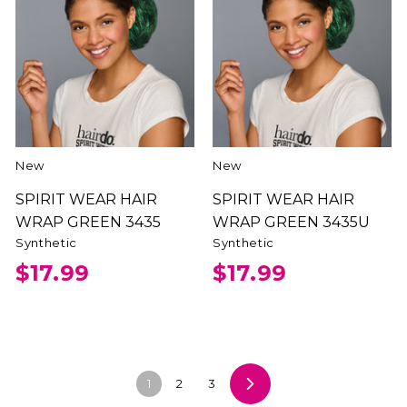
New
New
SPIRIT WEAR HAIR
SPIRIT WEAR HAIR
WRAP GREEN 3435
WRAP GREEN 3435U
Synthetic
Synthetic
$17.99
$17.99
1
2
3
Next