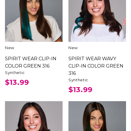
New
New
SPIRIT WEAR CLIP-IN
SPIRIT WEAR WAVY
COLOR GREEN 316
CLIP-IN COLOR GREEN
Synthetic
316
Synthetic
$13.99
$13.99