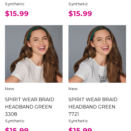
Synthetic
Synthetic
$15.99
$15.99
New
New
SPIRIT WEAR BRAID
SPIRIT WEAR BRAID
HEADBAND GREEN
HEADBAND GREEN
3308
7721
Synthetic
Synthetic
$15.99
$15.99