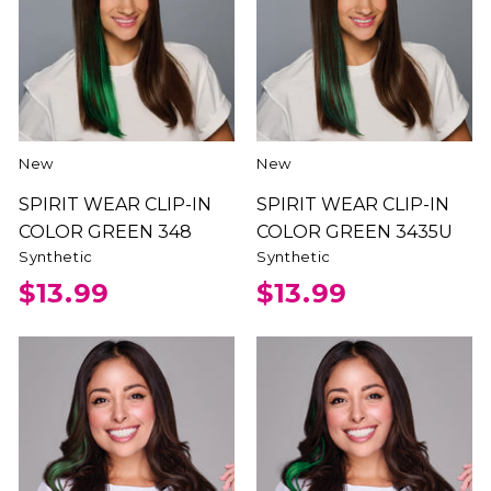
New
New
SPIRIT WEAR CLIP-IN
SPIRIT WEAR CLIP-IN
COLOR GREEN 348
COLOR GREEN 3435U
Synthetic
Synthetic
$13.99
$13.99