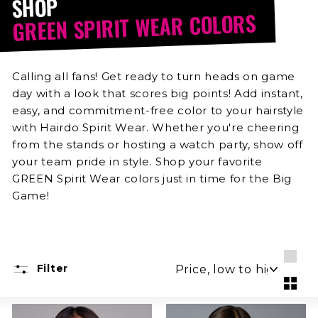
SHOP
GREEN SPIRIT WEAR COLORS
Calling all fans! Get ready to turn heads on game
day with a look that scores big points! Add instant,
easy, and commitment-free color to your hairstyle
with Hairdo Spirit Wear. Whether you're cheering
from the stands or hosting a watch party, show off
your team pride in style. Shop your favorite
GREEN Spirit Wear colors just in time for the Big
Game!
SORT
Filter
Larg
Smal