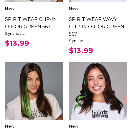
New
New
SPIRIT WEAR CLIP-IN
SPIRIT WEAR WAVY
COLOR GREEN 567
CLIP-IN COLOR GREEN
Synthetic
567
Synthetic
$13.99
$13.99
New
New