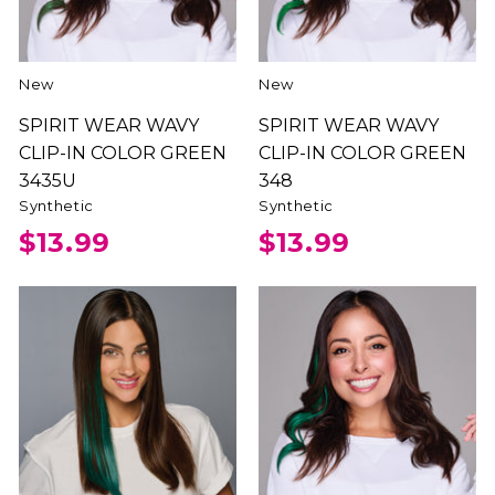
New
New
SPIRIT WEAR WAVY
SPIRIT WEAR WAVY
CLIP-IN COLOR GREEN
CLIP-IN COLOR GREEN
3435U
348
Synthetic
Synthetic
$13.99
$13.99