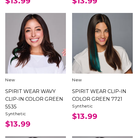
$13.99
$13.99
New
New
SPIRIT WEAR WAVY
SPIRIT WEAR CLIP-IN
CLIP-IN COLOR GREEN
COLOR GREEN 7721
Synthetic
5535
Synthetic
$13.99
$13.99