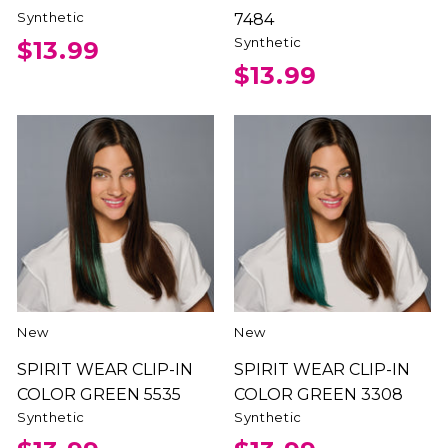
Synthetic
7484
Synthetic
$13.99
$13.99
New
New
SPIRIT WEAR CLIP-IN
SPIRIT WEAR CLIP-IN
COLOR GREEN 5535
COLOR GREEN 3308
Synthetic
Synthetic