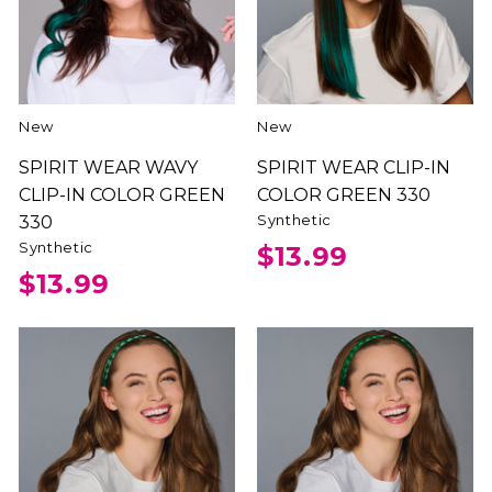
New
New
SPIRIT WEAR WAVY
SPIRIT WEAR CLIP-IN
CLIP-IN COLOR GREEN
COLOR GREEN 330
Synthetic
330
Synthetic
$13.99
$13.99