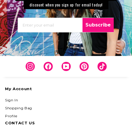
discount when you sign up for email today!
EMAIL
Subscribe
Instagram
Facebook
YouTube
Pinterest
TikTok
My Account
Sign In
Shopping Bag
Profile
CONTACT US