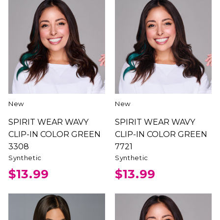
New
New
SPIRIT WEAR WAVY
SPIRIT WEAR WAVY
CLIP-IN COLOR GREEN
CLIP-IN COLOR GREEN
3308
7721
Synthetic
Synthetic
$13.99
$13.99