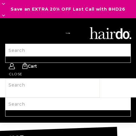
Save an EXTRA 20% OFF Last Call with 8HD26
SITE NAVIGATION
Search
Cart
CLOSE
Search
SHOP ALL
NEW
HAIRPIECES
WIGS
SPIRIT WEAR
ACCESSORIES
LAST CALL
LEARN MORE
Search