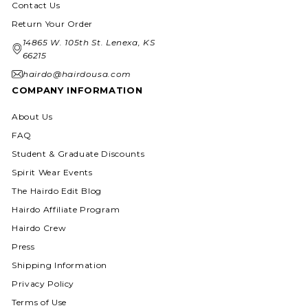
Contact Us
Return Your Order
14865 W. 105th St. Lenexa, KS
66215
hairdo@hairdousa.com
COMPANY INFORMATION
About Us
FAQ
Student & Graduate Discounts
Spirit Wear Events
The Hairdo Edit Blog
Hairdo Affiliate Program
Hairdo Crew
Press
Shipping Information
Privacy Policy
Terms of Use