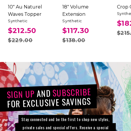
10" Au Naturel
18" Volume
Crop
Synthe
Waves Topper
Extension
Synthetic
Synthetic
$18
$212.50
$117.30
$215
$229.00
$138.00
SUBSCRIBE
AND
SIGN UP
FOR EXCLUSIVE SAVINGS
Stay connected and be the first to shop new styles,
private sales and special offers. Receive a special