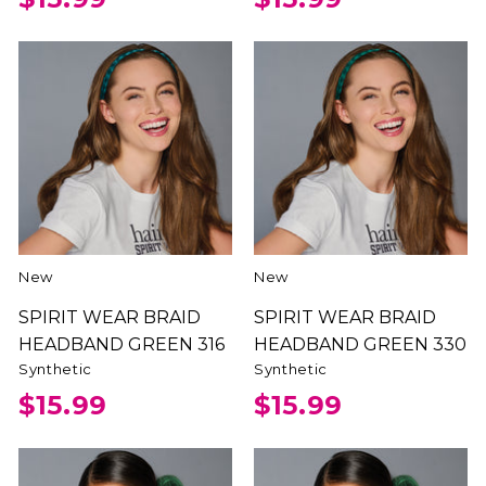
New
New
SPIRIT WEAR BRAID
SPIRIT WEAR BRAID
HEADBAND GREEN 316
HEADBAND GREEN 330
Synthetic
Synthetic
$15.99
$15.99