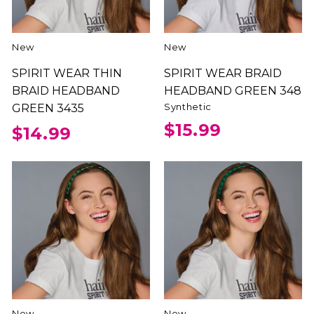
New
New
SPIRIT WEAR THIN
SPIRIT WEAR BRAID
BRAID HEADBAND
HEADBAND GREEN 348
Synthetic
GREEN 3435
$15.99
$14.99
New
New