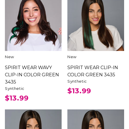
New
New
SPIRIT WEAR WAVY
SPIRIT WEAR CLIP-IN
CLIP-IN COLOR GREEN
COLOR GREEN 3435
Synthetic
3435
Synthetic
$13.99
$13.99