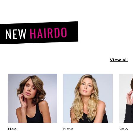
HAIRDO
NEW
View all
New
New
New