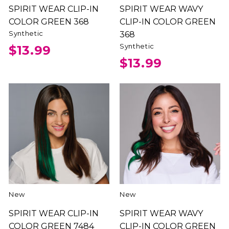
SPIRIT WEAR CLIP-IN
SPIRIT WEAR WAVY
COLOR GREEN 368
CLIP-IN COLOR GREEN
Synthetic
368
Synthetic
$13.99
$13.99
New
New
SPIRIT WEAR CLIP-IN
SPIRIT WEAR WAVY
COLOR GREEN 7484
CLIP-IN COLOR GREEN