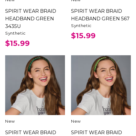
SPIRIT WEAR BRAID
SPIRIT WEAR BRAID
HEADBAND GREEN
HEADBAND GREEN 567
Synthetic
3435U
Synthetic
$15.99
$15.99
New
New
SPIRIT WEAR BRAID
SPIRIT WEAR BRAID