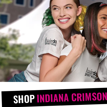
INDIANA CRIMSON
SHOP