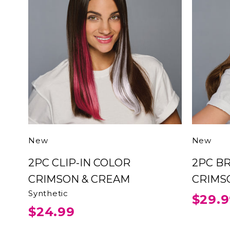
New
New
2PC CLIP-IN COLOR
2PC BRAID HEADBAND
CRIMSON & CREAM
Synthetic
$29.
$24.99