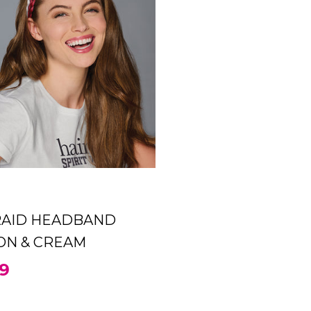
CRIMSON & CREAM
99