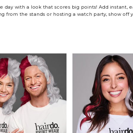
e day with a look that scores big points! Add instant,
g from the stands or hosting a watch party, show off y
r the Big Game!