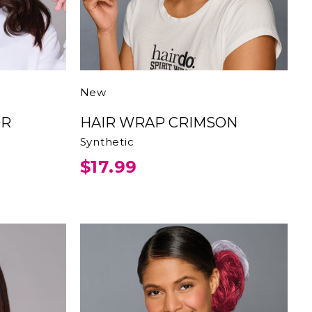
New
HAIR WRAP CRIMSON
Synthetic
$17.99