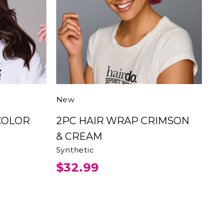
New
2PC HAIR WRAP CRIMSON
& CREAM
Synthetic
$32.99