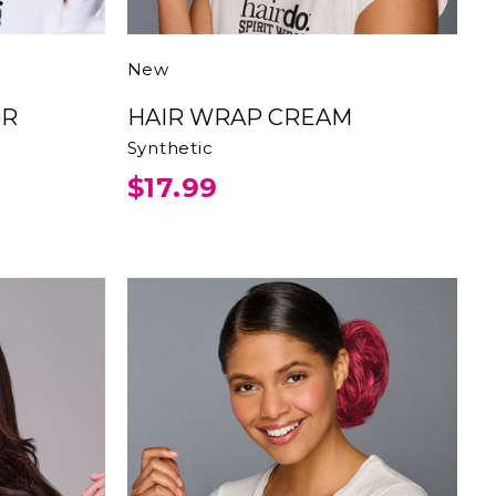
New
HAIR WRAP CREAM
Synthetic
$17.99