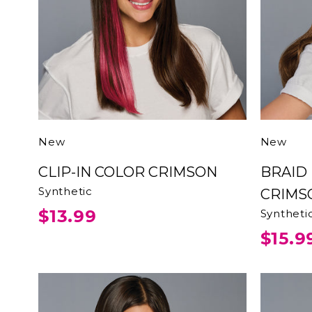
New
New
CLIP-IN COLOR CRIMSON
BRAID HEADBAND
Synthetic
CRIMS
$13.99
Syntheti
$15.9