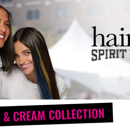
 & CREAM COLLECTION