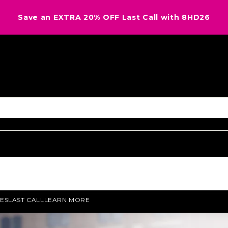
Save an EXTRA 20% OFF Last Call with 8HD26
ES
LAST CALL
LEARN MORE