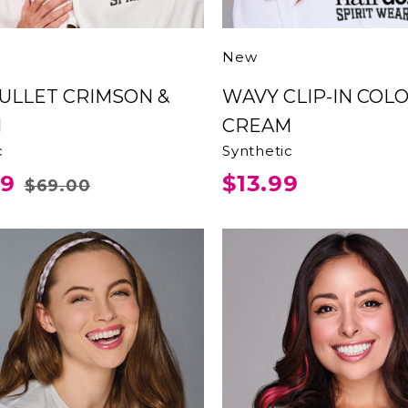
New
WAVY CLIP-IN COLOR
M
CREAM
c
Synthetic
99
$13.99
$69.00