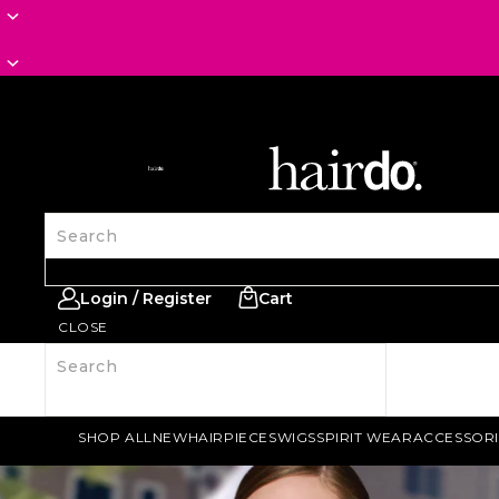
SITE NAVIGATION
Search
Login / Register
Cart
CLOSE
Search
SHOP ALL
NEW
HAIRPIECES
WIGS
SPIRIT WEAR
ACCESSORI