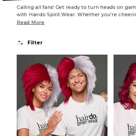
Calling all fans! Get ready to turn heads on gam
with Hairdo Spirit Wear. Whether you're cheerin
Indiana Crimson & Cream colors just in time fo
Read More
Filter