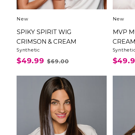
New
New
SPIKY SPIRIT WIG
MVP MULLET CRIMSON &
CRIMSON & CREAM
CREA
Synthetic
Syntheti
$49.99
$49.
$69.00