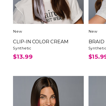
New
New
CLIP-IN COLOR CREAM
BRAI
Synthetic
Syntheti
$13.99
$15.9