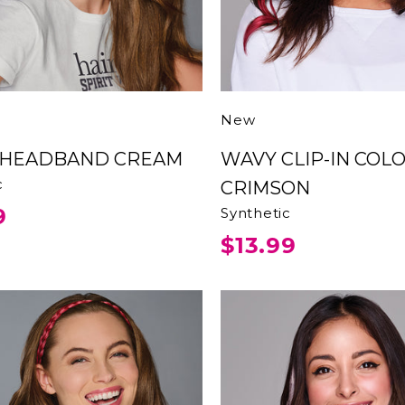
New
D HEADBAND CREAM
WAVY CLIP-IN COLOR
c
CRIMSON
9
Synthetic
$13.99