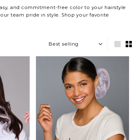
 easy, and commitment-free color to your hairstyle
our team pride in style. Shop your favorite
SORT
Large
Sma