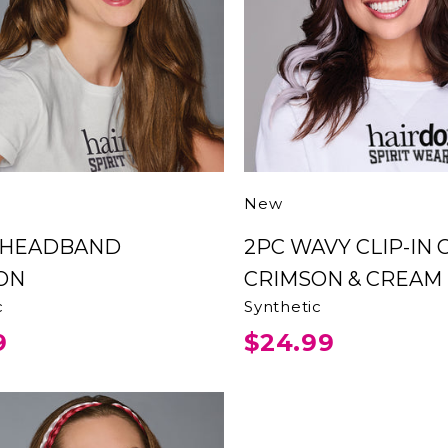
New
2PC WAVY CLIP-IN COLOR
ON
CRIMSON & CREAM
c
Synthetic
9
$24.99