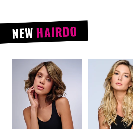
HAIRDO
NEW