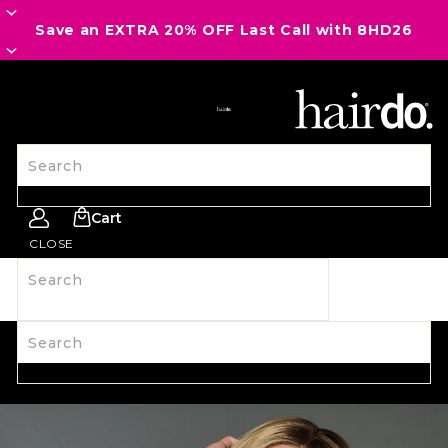
Save an EXTRA 20% OFF Last Call with 8HD26
SITE NAVIGATION
Search
Cart
CLOSE
Search
SHOP ALL
NEW
HAIRPIECES
WIGS
SPIRIT WEAR
ACCESSORIES
LAST CALL
LEARN MORE
Search