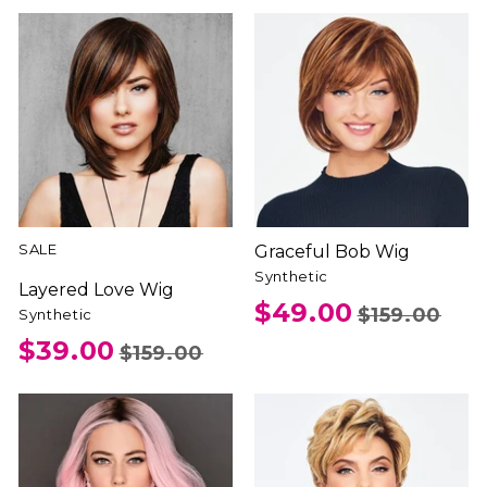
SALE
Graceful Bob Wig
Synthetic
Layered Love Wig
$49.00
$159.00
Synthetic
$39.00
$159.00