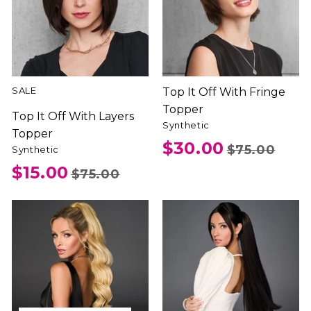
SALE
Top It Off With Fringe
Topper
Top It Off With Layers
Synthetic
Topper
$30.00
$75.00
Synthetic
$15.00
$75.00