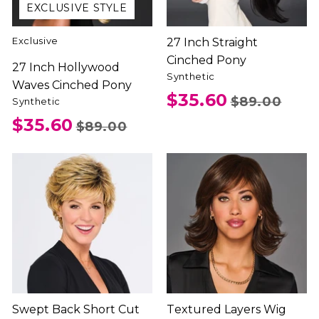
EXCLUSIVE STYLE
Exclusive
27 Inch Straight
Cinched Pony
27 Inch Hollywood
Synthetic
Waves Cinched Pony
$35.60
$89.00
Synthetic
$35.60
$89.00
Swept Back Short Cut
Textured Layers Wig