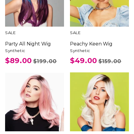
SALE
SALE
Party All Night Wig
Peachy Keen Wig
Synthetic
Synthetic
$89.00
$49.00
$199.00
$159.00