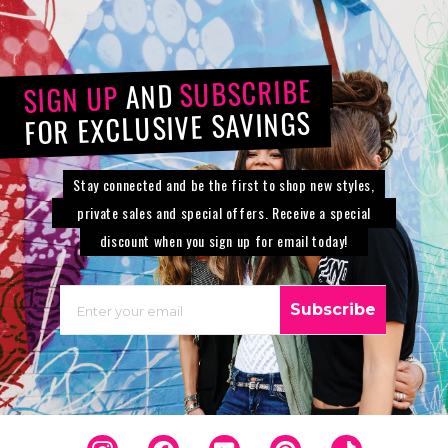
SUBSCRIBE
AND
SIGN UP
FOR EXCLUSIVE SAVINGS
Stay connected and be the first to shop new styles,
private sales and special offers. Receive a special
discount when you sign up for email today!
EMAIL
Subscribe