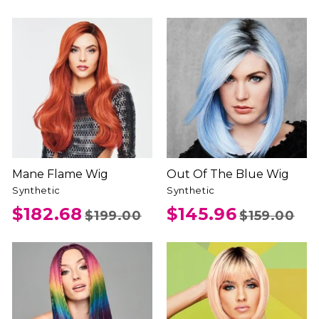
Mane Flame Wig
Out Of The Blue Wig
Synthetic
Synthetic
$182.68
$145.96
$199.00
$159.00