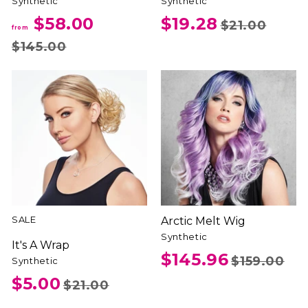
Synthetic
Synthetic
$58.00
$19.28
$21.00
from
$145.00
SALE
Arctic Melt Wig
Synthetic
It's A Wrap
$145.96
$159.00
Synthetic
$5.00
$21.00