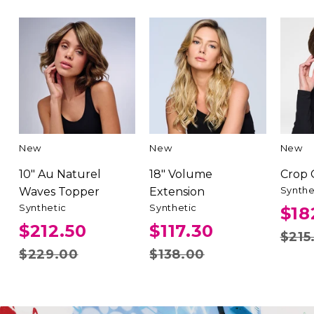
New
New
New
10" Au Naturel
18" Volume
Crop
Synthe
Waves Topper
Extension
Synthetic
Synthetic
$18
$212.50
$117.30
$215
$229.00
$138.00