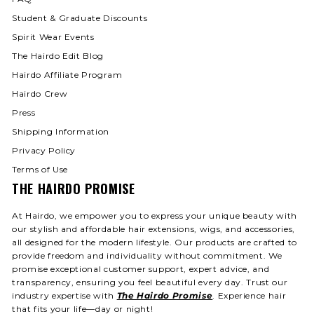
Student & Graduate Discounts
Spirit Wear Events
The Hairdo Edit Blog
Hairdo Affiliate Program
Hairdo Crew
Press
Shipping Information
Privacy Policy
Terms of Use
THE HAIRDO PROMISE
At Hairdo, we empower you to express your unique beauty with
our stylish and affordable hair extensions, wigs, and accessories,
all designed for the modern lifestyle. Our products are crafted to
provide freedom and individuality without commitment. We
promise exceptional customer support, expert advice, and
transparency, ensuring you feel beautiful every day. Trust our
industry expertise with
The Hairdo Promise
. Experience hair
that fits your life—day or night!