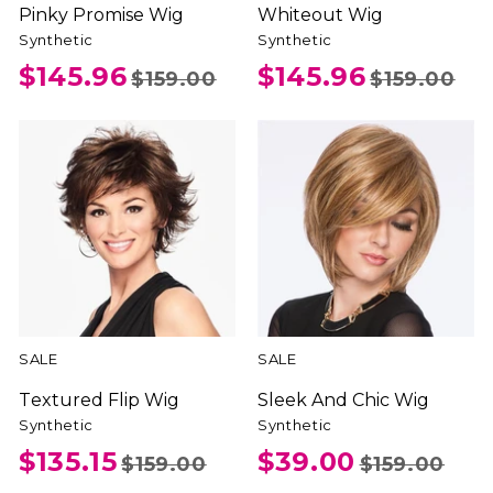
Pinky Promise Wig
Whiteout Wig
Synthetic
Synthetic
$145.96
$145.96
$159.00
$159.00
SALE
SALE
Textured Flip Wig
Sleek And Chic Wig
Synthetic
Synthetic
$135.15
$39.00
$159.00
$159.00