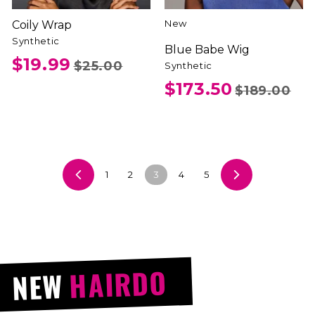
New
Coily Wrap
Synthetic
Blue Babe Wig
$19.99
$25.00
Synthetic
$173.50
$189.00
1
2
3
4
5
Previous
Next
HAIRDO
NEW