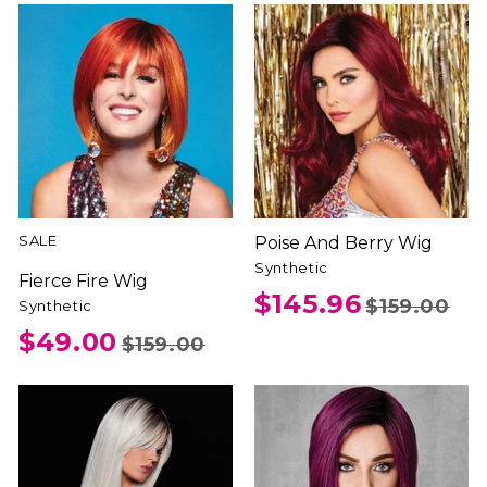
SALE
Poise And Berry Wig
Synthetic
Fierce Fire Wig
$145.96
$159.00
Synthetic
$49.00
$159.00