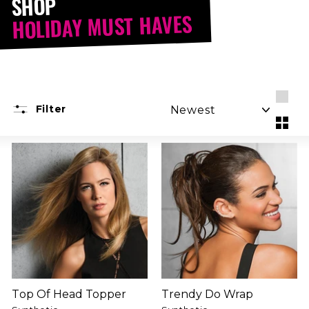
SHOP
HOLIDAY MUST HAVES
SORT
Filter
Larg
Smal
Top Of Head Topper
Trendy Do Wrap