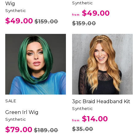
Synthetic
Wig
Synthetic
$49.00
from
$49.00
$159.00
$159.00
SALE
3pc Braid Headband Kit
Synthetic
Green Irl Wig
$14.00
Synthetic
from
$79.00
$35.00
$189.00