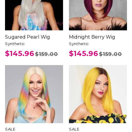
Sugared Pearl Wig
Midnight Berry Wig
Synthetic
Synthetic
$145.96
$145.96
$159.00
$159.00
SALE
SALE