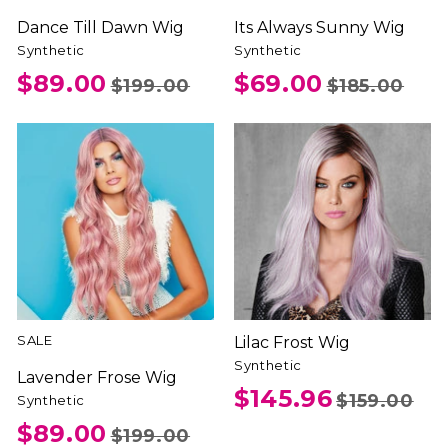
Dance Till Dawn Wig
Its Always Sunny Wig
Synthetic
Synthetic
$89.00
$69.00
$199.00
$185.00
SALE
Lilac Frost Wig
Synthetic
Lavender Frose Wig
$145.96
$159.00
Synthetic
$89.00
$199.00