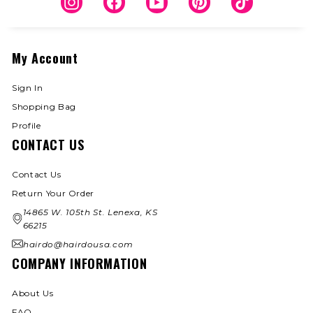
Instagram
Facebook
YouTube
Pinterest
TikTok
My Account
Sign In
Shopping Bag
Profile
CONTACT US
Contact Us
Return Your Order
14865 W. 105th St. Lenexa, KS
66215
hairdo@hairdousa.com
COMPANY INFORMATION
About Us
FAQ