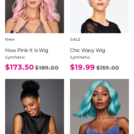
New
SALE
How Pink It Is Wig
Chic Wavy Wig
Synthetic
Synthetic
$173.50
$19.99
$189.00
$159.00