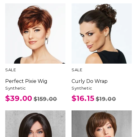
SALE
SALE
Perfect Pixie Wig
Curly Do Wrap
Synthetic
Synthetic
$39.00
$16.15
$159.00
$19.00