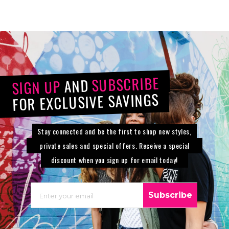
SUBSCRIBE
AND
SIGN UP
FOR EXCLUSIVE SAVINGS
Stay connected and be the first to shop new styles,
private sales and special offers. Receive a special
discount when you sign up for email today!
EMAIL
Subscribe