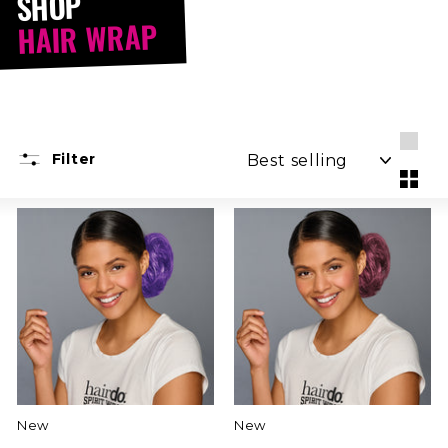
SHOP
HAIR WRAP
SORT
Filter
Larg
Smal
New
New