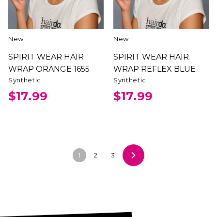
New
New
SPIRIT WEAR HAIR
SPIRIT WEAR HAIR
WRAP ORANGE 1655
WRAP REFLEX BLUE
Synthetic
Synthetic
$17.99
$17.99
1
2
3
Next