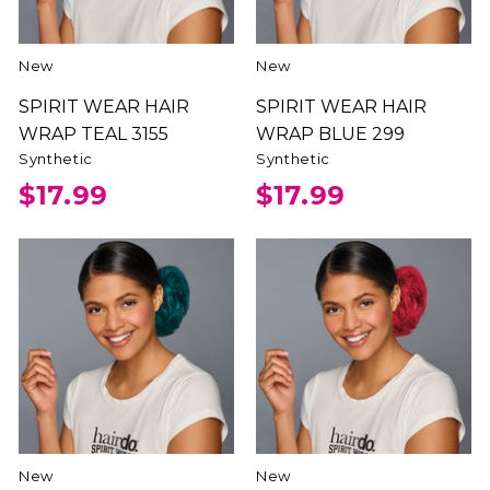
New
New
SPIRIT WEAR HAIR
SPIRIT WEAR HAIR
WRAP TEAL 3155
WRAP BLUE 299
Synthetic
Synthetic
$17.99
$17.99
New
New