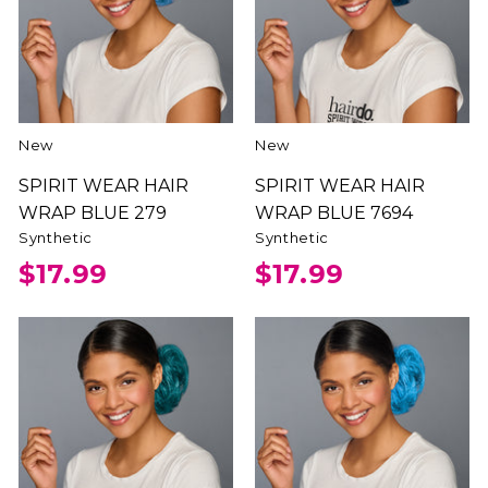
New
New
SPIRIT WEAR HAIR
SPIRIT WEAR HAIR
WRAP BLUE 279
WRAP BLUE 7694
Synthetic
Synthetic
$17.99
$17.99