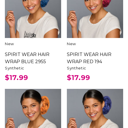
New
New
SPIRIT WEAR HAIR
SPIRIT WEAR HAIR
WRAP BLUE 2955
WRAP RED 194
Synthetic
Synthetic
$17.99
$17.99