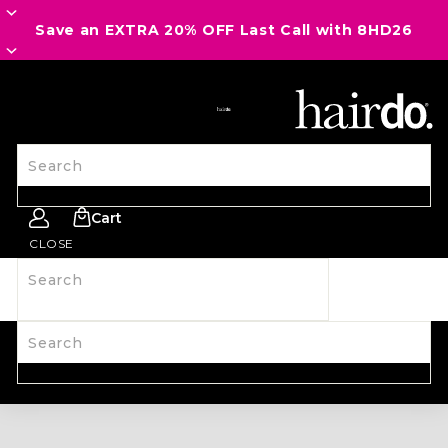
Save an EXTRA 20% OFF Last Call with 8HD26
SITE NAVIGATION
Search
Cart
CLOSE
Search
SHOP ALL
NEW
HAIRPIECES
WIGS
SPIRIT WEAR
ACCESSORIES
LAST CALL
LEARN MORE
Search