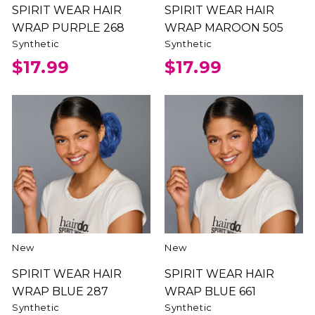
SPIRIT WEAR HAIR
SPIRIT WEAR HAIR
WRAP PURPLE 268
WRAP MAROON 505
Synthetic
Synthetic
$17.99
$17.99
New
New
SPIRIT WEAR HAIR
SPIRIT WEAR HAIR
WRAP BLUE 287
WRAP BLUE 661
Synthetic
Synthetic