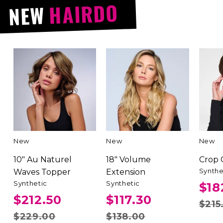
HAIRDO
NEW
New
New
New
10" Au Naturel
18" Volume
Crop
Synthe
Waves Topper
Extension
Synthetic
Synthetic
$18
$212.50
$117.30
$215
$229.00
$138.00