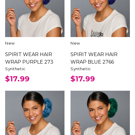
New
New
SPIRIT WEAR HAIR
SPIRIT WEAR HAIR
WRAP PURPLE 273
WRAP BLUE 2766
Synthetic
Synthetic
$17.99
$17.99