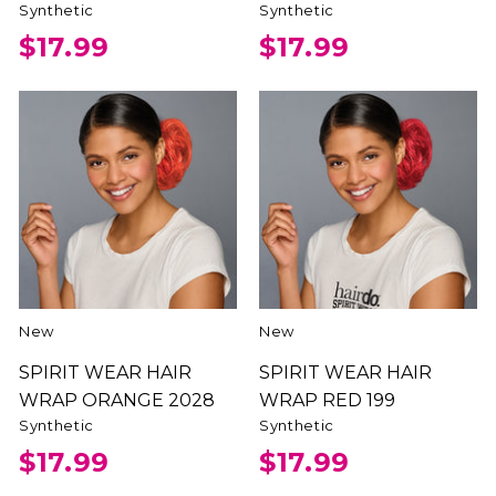
Synthetic
Synthetic
$17.99
$17.99
New
New
SPIRIT WEAR HAIR
SPIRIT WEAR HAIR
WRAP ORANGE 2028
WRAP RED 199
Synthetic
Synthetic
$17.99
$17.99