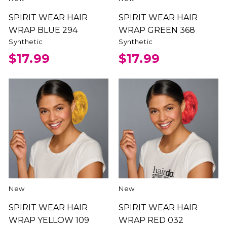
SPIRIT WEAR HAIR
SPIRIT WEAR HAIR
WRAP BLUE 294
WRAP GREEN 368
Synthetic
Synthetic
$17.99
$17.99
New
New
SPIRIT WEAR HAIR
SPIRIT WEAR HAIR
WRAP YELLOW 109
WRAP RED 032