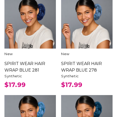
New
New
SPIRIT WEAR HAIR
SPIRIT WEAR HAIR
WRAP BLUE 281
WRAP BLUE 278
Synthetic
Synthetic
$17.99
$17.99