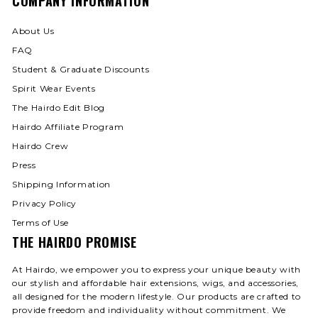
COMPANY INFORMATION
About Us
FAQ
Student & Graduate Discounts
Spirit Wear Events
The Hairdo Edit Blog
Hairdo Affiliate Program
Hairdo Crew
Press
Shipping Information
Privacy Policy
Terms of Use
THE HAIRDO PROMISE
At Hairdo, we empower you to express your unique beauty with
our stylish and affordable hair extensions, wigs, and accessories,
all designed for the modern lifestyle. Our products are crafted to
provide freedom and individuality without commitment. We