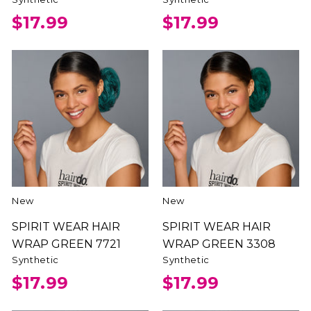
$17.99
$17.99
New
New
SPIRIT WEAR HAIR
SPIRIT WEAR HAIR
WRAP GREEN 7721
WRAP GREEN 3308
Synthetic
Synthetic
$17.99
$17.99