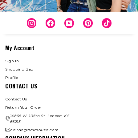
Instagram
Facebook
YouTube
Pinterest
TikTok
My Account
Sign In
Shopping Bag
Profile
CONTACT US
Contact Us
Return Your Order
14865 W. 105th St. Lenexa, KS
66215
hairdo@hairdousa.com