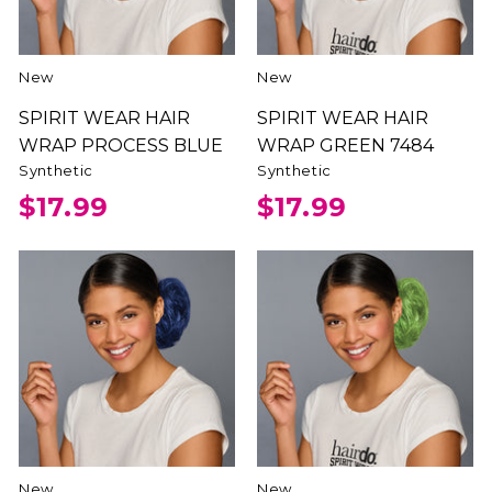
New
New
SPIRIT WEAR HAIR
SPIRIT WEAR HAIR
WRAP PROCESS BLUE
WRAP GREEN 7484
Synthetic
Synthetic
$17.99
$17.99
New
New