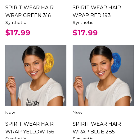
SPIRIT WEAR HAIR
SPIRIT WEAR HAIR
WRAP GREEN 316
WRAP RED 193
Synthetic
Synthetic
$17.99
$17.99
New
New
SPIRIT WEAR HAIR
SPIRIT WEAR HAIR
WRAP YELLOW 136
WRAP BLUE 285
Synthetic
Synthetic