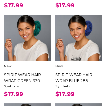
$17.99
$17.99
New
New
SPIRIT WEAR HAIR
SPIRIT WEAR HAIR
WRAP GREEN 330
WRAP BLUE 288
Synthetic
Synthetic
$17.99
$17.99