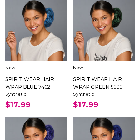
New
New
SPIRIT WEAR HAIR
SPIRIT WEAR HAIR
WRAP BLUE 7462
WRAP GREEN 5535
Synthetic
Synthetic
$17.99
$17.99