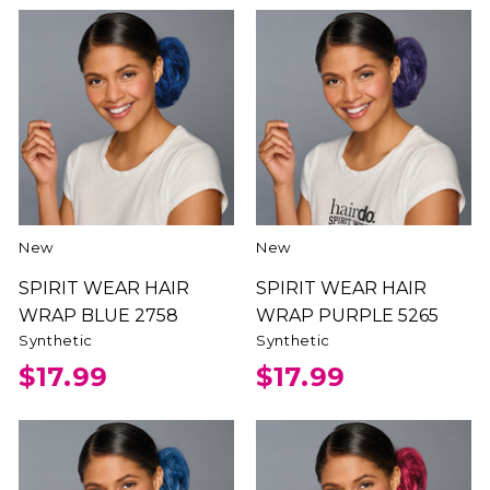
New
New
SPIRIT WEAR HAIR
SPIRIT WEAR HAIR
WRAP BLUE 2758
WRAP PURPLE 5265
Synthetic
Synthetic
$17.99
$17.99