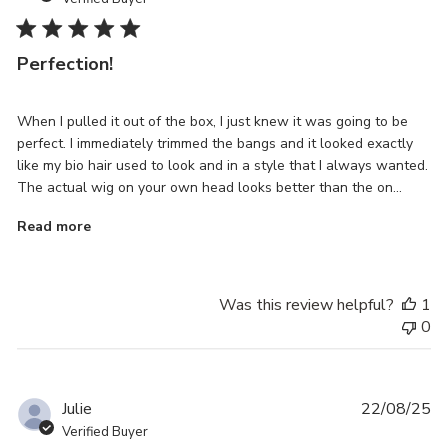
Perfection!
When I pulled it out of the box, I just knew it was going to be
perfect. I immediately trimmed the bangs and it looked exactly
like my bio hair used to look and in a style that I always wanted.
The actual wig on your own head looks better than the on...
Read more
Was this review helpful?
1
0
Pu
Julie
22/08/25
da
Verified Buyer