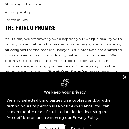
Shipping Information
Privacy Policy
Terms of Use
THE HAIRDO PROMISE
At Hairdo, we empower you to express your unique beauty with
our stylish and affordable hair extensions, wigs, and accessories,
all designed for the modern lifestyle. Our products are crafted to
provide freedom and individuality without commitment. We
promise exceptional customer support, expert advice, and
transparency, ensuring you feel beautiful every day. Trust our
industry expertise with
The Hairdo Promise
. Experience hair
that fits your life—day or night!
We keep your privacy
We and selected third parties use cookies and/or other
© 2026 Hairdo USA
Privacy
Terms
Accessibility
technologies to personalize your experience. You can
Contact
consent to the use of such technologies by using the
"Accept" button and reviewing our
Privacy Policy.
Accept
Reject