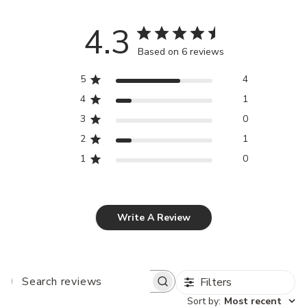
4.3
Based on 6 reviews
5
4
4
1
3
0
2
1
1
0
Write A Review
Filters
SEARCH
REVIEWS
Sort by
:
Most recent