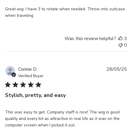
Great wig. I have 3 to rotate when needed. Throw into suitcase
when traveling
Was this review helpful?
3
0
Pu
Connie D.
28/05/25
da
Verified Buyer
Stylish, pretty, and easy
This was easy to get. Company staff is nice! The wig is good
quality and every bit as attractive in real life as it was on the
computer screen when I picked it out.