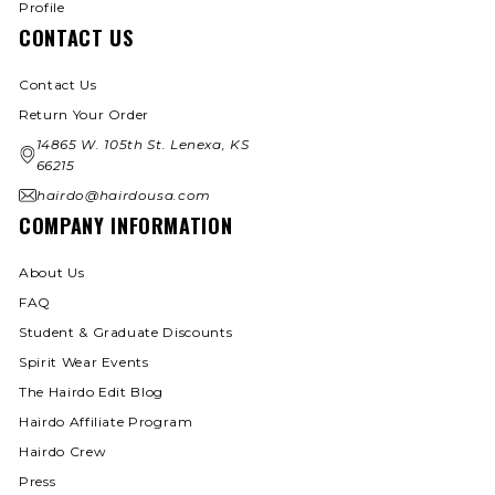
Profile
CONTACT US
Contact Us
Return Your Order
14865 W. 105th St. Lenexa, KS
66215
hairdo@hairdousa.com
COMPANY INFORMATION
About Us
FAQ
Student & Graduate Discounts
Spirit Wear Events
The Hairdo Edit Blog
Hairdo Affiliate Program
Hairdo Crew
Press