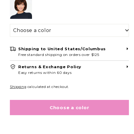
Shipping to
United States/Columbus
Free standard shipping on orders over $125
Returns & Exchange Policy
Easy returns within 60 days
Shipping
calculated at checkout.
Choose a color