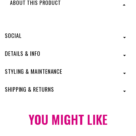
ABOUT THIS PRODUCT
Keep it cool and classic with a cut that’s never going
out of style. This short bob has curved ends that look
good at every angle. The side bang and layering frame
SOCIAL
the face to let your best features shine through, making
it one of the most flattering cuts around.
Designed
with Tru2Life® Heat-Friendly Fiber.
DETAILS & INFO
Model shown in color R3025S
STYLING & MAINTENANCE
SHIPPING & RETURNS
YOU MIGHT
LIKE