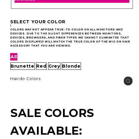
SELECT YOUR COLOR
I
COLORS MAY NOT APPEAR TRUE-TO-COLOR ON ALL MONITORS AND
DEVICES. DUE TO THE SLIGHT DIFFERENCES BETWEEN MONITORS,
DEVICES, BROWSERS, AND FIBER TYPES WE CANNOT GUARANTEE THAT
COLORS DISPLAYED WILL MATCH THE TRUE COLOR OF THE WIG OR HAIR
ACCESSORY THAT YOU ARE VIEWING.
All
Brunette
Red
Grey
Blonde
Hairdo Colors
SALE COLORS
AVAILABLE: