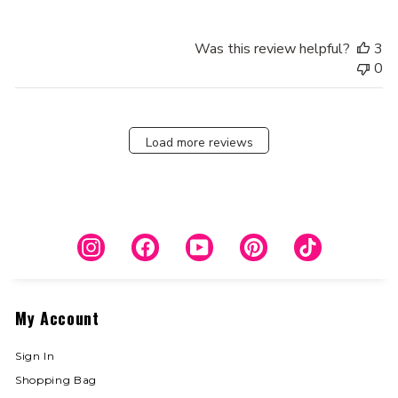
Was this review helpful?
3
0
Load more reviews
Instagram
Facebook
YouTube
Pinterest
TikTok
My Account
Sign In
Shopping Bag