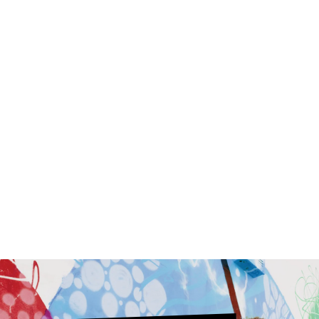
Graceful Bob Wig
Synthetic
$49.00
$159.00
9
C
O
L
O
R
S
ON SALE