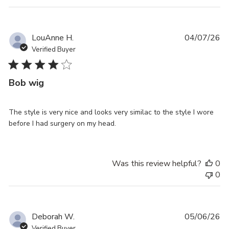
Pu
LouAnne H.
04/07/26
da
Verified Buyer
Bob wig
The style is very nice and looks very similac to the style I wore
before I had surgery on my head.
Was this review helpful?
0
0
Pu
Deborah W.
05/06/26
da
Verified Buyer