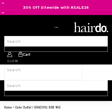
30% Off Sitewide with 8SALE26
SITE NAVIGATION
Search
Cart
CLOSE
Search
SHOP ALL
NEW
HAIRPIECES
WIGS
SPIRIT WEAR
ACCESSORIES
LAST CALL
LEARN MORE
Search
Home
>
Color Outlet
/
GRACEFUL BOB WIG