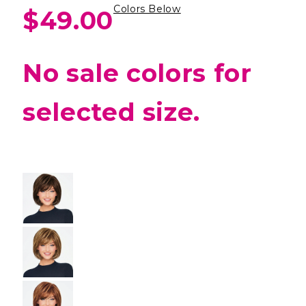
Colors Below
$49.00
No sale colors for
selected size.