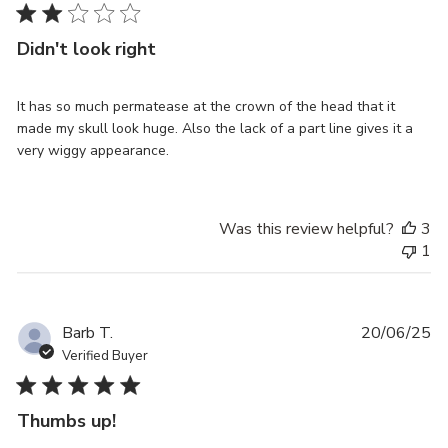
Didn't look right
It has so much permatease at the crown of the head that it
made my skull look huge. Also the lack of a part line gives it a
very wiggy appearance.
Was this review helpful?
3
1
Pu
Barb T.
20/06/25
da
Verified Buyer
Thumbs up!