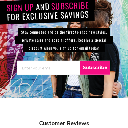
SUBSCRIBE
AND
SIGN UP
FOR EXCLUSIVE SAVINGS
Stay connected and be the first to shop new styles,
private sales and special offers. Receive a special
discount when you sign up for email today!
EMAIL
Subscribe
Customer Reviews