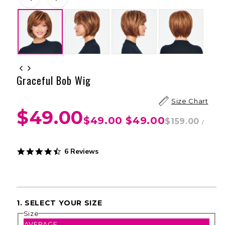
Graceful Bob Wig
Size Chart
$49.00
$49.00
$49.00
$159.00
/
4.3
6 Reviews
star
rating
1. SELECT YOUR SIZE
Size
AVERAGE